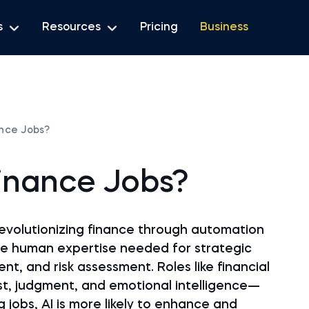
s
Resources
Pricing
Business
ance Jobs?
Finance Jobs?
s revolutionizing finance through automation
the human expertise needed for strategic
t, and risk assessment. Roles like financial
ust, judgment, and emotional intelligence—
ng jobs, AI is more likely to enhance and