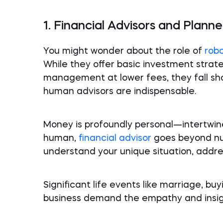
1. Financial Advisors and Planne
You might wonder about the role of
rob
While they offer basic investment strate
management at lower fees, they fall sho
human advisors are indispensable.
Money is profoundly personal—intertwine
human,
financial advisor
goes beyond num
understand your unique situation, addre
Significant life events like marriage, buy
business demand the empathy and insigh