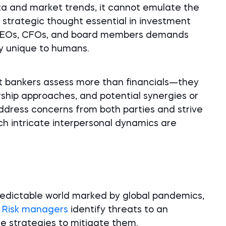
ata and market trends, it cannot emulate the
 strategic thought essential in investment
h CEOs, CFOs, and board members demands
ty unique to humans.
 bankers assess more than financials—they
rship approaches, and potential synergies or
 address concerns from both parties and strive
ch intricate interpersonal dynamics are
redictable world marked by global pandemics,
.
Risk managers
identify threats to an
se strategies to mitigate them.