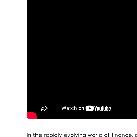
In the rapidly evolving world of finance, 