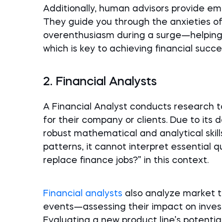
Additionally, human advisors provide em
They guide you through the anxieties 
overenthusiasm during a surge—helping 
which is key to achieving financial succe
2. Financial Analysts
A Financial Analyst conducts research t
for their company or clients. Due to its
robust mathematical and analytical skil
patterns, it cannot interpret essential qu
replace finance jobs?” in this context.
Financial analysts
also analyze market t
events—assessing their impact on inves
Evaluating a new product line’s potent