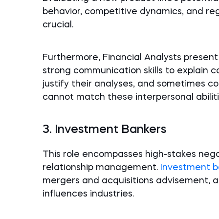
behavior, competitive dynamics, and re
crucial.
Furthermore, Financial Analysts present
strong communication skills to explain c
justify their analyses, and sometimes co
cannot match these interpersonal abiliti
3. Investment Bankers
This role encompasses high-stakes negoti
relationship management.
Investment b
mergers and acquisitions advisement, an
influences industries.