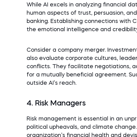
While AI excels in analyzing financial d
human aspects of trust, persuasion, and
banking. Establishing connections wit
the emotional intelligence and credibili
Consider a company merger. Investment
also evaluate corporate cultures, leade
conflicts. They facilitate negotiations,
for a mutually beneficial agreement. Su
outside AI’s reach.
4. Risk Managers
Risk management is essential in an unp
political upheavals, and climate change
organization’s financial health and devi