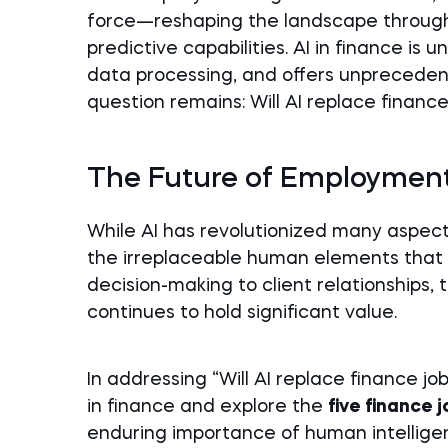
force—reshaping the landscape through
predictive capabilities. AI in finance is 
data processing, and offers unprecedent
question remains: Will AI replace finance
The Future of Employment
While AI has revolutionized many aspects 
the irreplaceable human elements that
decision-making to client relationships
continues to hold significant value.
In addressing “Will AI replace finance jo
in finance and explore the
five finance 
enduring importance of human intelligenc