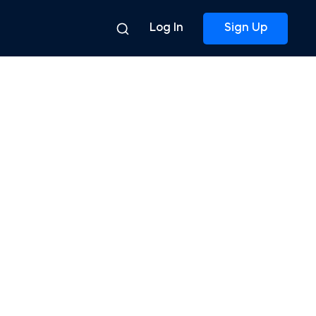
Log In
Sign Up