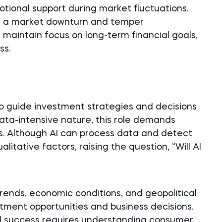
otional support during market fluctuations.
of a market downturn and temper
maintain focus on long-term financial goals,
ss.
o guide investment strategies and decisions
 data-intensive nature, this role demands
ls. Although AI can process data and detect
alitative factors, raising the question, “Will AI
rends, economic conditions, and geopolitical
tment opportunities and business decisions.
ial success requires understanding consumer