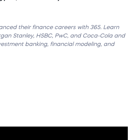
vanced their finance careers with 365. Learn
organ Stanley, HSBC, PwC, and Coca-Cola and
nvestment banking, financial modeling, and