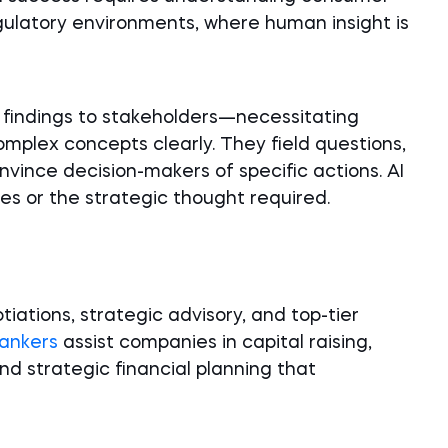
gulatory environments, where human insight is
 findings to stakeholders—necessitating
omplex concepts clearly. They field questions,
nvince decision-makers of specific actions. AI
es or the strategic thought required.
ations, strategic advisory, and top-tier
ankers
assist companies in capital raising,
d strategic financial planning that