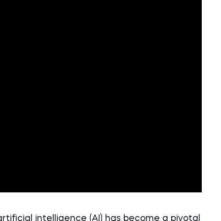
artificial intelligence (AI) has become a pivotal