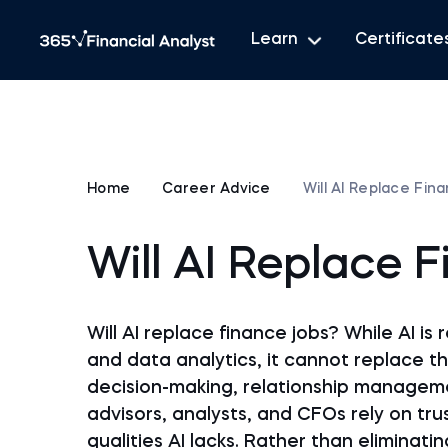
Learn
Certificate
Home
Career Advice
Will AI Replace Fin
Will AI Replace 
Will AI replace finance jobs? While AI i
and data analytics, it cannot replace 
decision-making, relationship managemen
advisors, analysts, and CFOs rely on tr
qualities AI lacks. Rather than eliminati