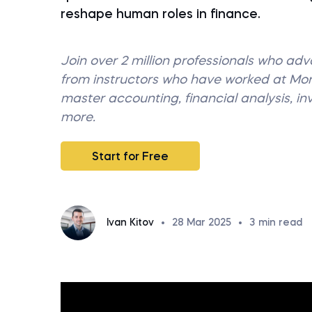
reshape human roles in finance.
Join over 2 million professionals who ad
from instructors who have worked at M
master accounting, financial analysis, i
more.
Start for Free
Ivan Kitov
•
28 Mar 2025
•
3
min read