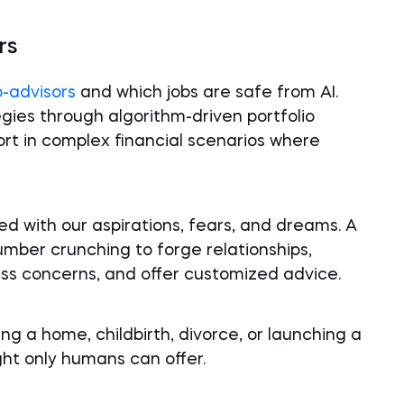
rs
o-advisors
and which jobs are safe from AI.
gies through algorithm-driven portfolio
rt in complex financial scenarios where
d with our aspirations, fears, and dreams. A
ber crunching to forge relationships,
ss concerns, and offer customized advice.
ing a home, childbirth, divorce, or launching a
t only humans can offer.