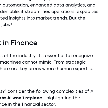
 automation, enhanced data analytics, and
undeniable; it streamlines operations, expedites
ed insights into market trends. But the
 jobs?
 in Finance
of the industry, it’s essential to recognize
 machines cannot mimic. From strategic
, there are key areas where human expertise
bs?” consider the following complexities of AI
jobs AI won’t replace
—highlighting the
e in the financial sector.