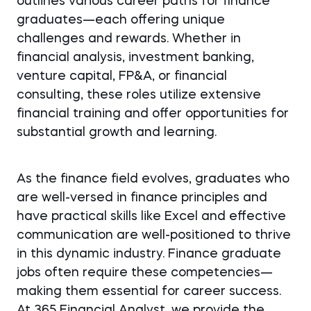
outlines various career paths for finance
graduates—each offering unique
challenges and rewards. Whether in
financial analysis, investment banking,
venture capital, FP&A, or financial
consulting, these roles utilize extensive
financial training and offer opportunities for
substantial growth and learning.
As the finance field evolves, graduates who
are well-versed in finance principles and
have practical skills like Excel and effective
communication are well-positioned to thrive
in this dynamic industry. Finance graduate
jobs often require these competencies—
making them essential for career success.
At 365 Financial Analyst, we provide the