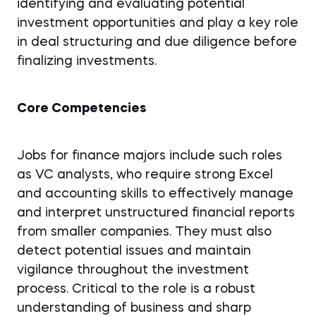
identifying and evaluating potential
investment opportunities and play a key role
in deal structuring and due diligence before
finalizing investments.
Core Competencies
Jobs for finance majors include such roles
as VC analysts, who require strong Excel
and accounting skills to effectively manage
and interpret unstructured financial reports
from smaller companies. They must also
detect potential issues and maintain
vigilance throughout the investment
process. Critical to the role is a robust
understanding of business and sharp