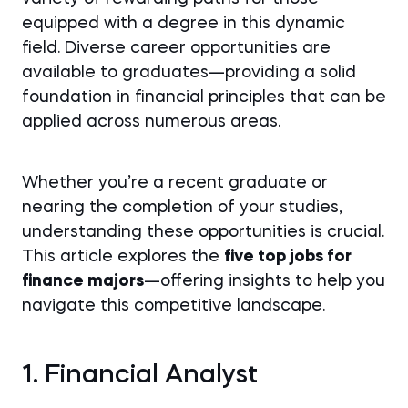
equipped with a degree in this dynamic
field. Diverse career opportunities are
available to graduates—providing a solid
foundation in financial principles that can be
applied across numerous areas.
Whether you’re a recent graduate or
nearing the completion of your studies,
understanding these opportunities is crucial.
This article explores the
five top jobs for
finance majors
—offering insights to help you
navigate this competitive landscape.
1. Financial Analyst