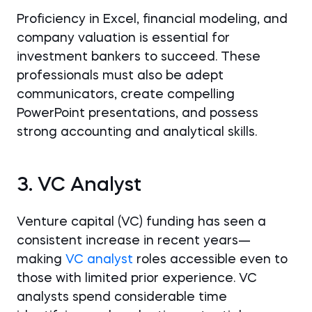
Proficiency in Excel, financial modeling, and
company valuation is essential for
investment bankers to succeed. These
professionals must also be adept
communicators, create compelling
PowerPoint presentations, and possess
strong accounting and analytical skills.
3. VC Analyst
Venture capital (VC) funding has seen a
consistent increase in recent years—
making
VC analyst
roles accessible even to
those with limited prior experience. VC
analysts spend considerable time