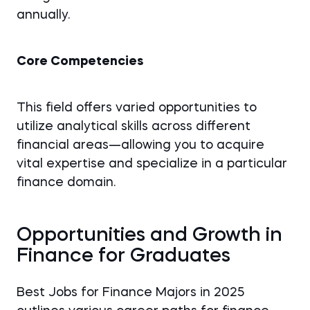
annually.
Core Competencies
This field offers varied opportunities to
utilize analytical skills across different
financial areas—allowing you to acquire
vital expertise and specialize in a particular
finance domain.
Opportunities and Growth in
Finance for Graduates
Best Jobs for Finance Majors in 2025