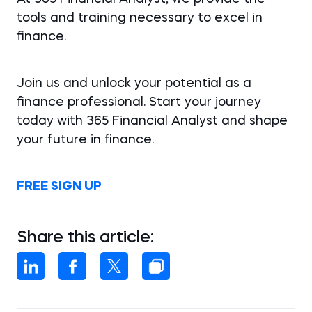
tools and training necessary to excel in
finance.
Join us and unlock your potential as a
finance professional. Start your journey
today with 365 Financial Analyst and shape
your future in finance.
FREE SIGN UP
Share this article: