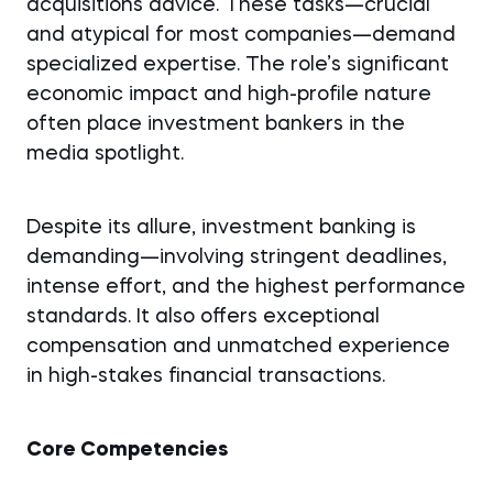
acquisitions advice. These tasks—crucial
and atypical for most companies—demand
specialized expertise. The role’s significant
economic impact and high-profile nature
often place investment bankers in the
media spotlight.
Despite its allure, investment banking is
demanding—involving stringent deadlines,
intense effort, and the highest performance
standards. It also offers exceptional
compensation and unmatched experience
in high-stakes financial transactions.
Core Competencies