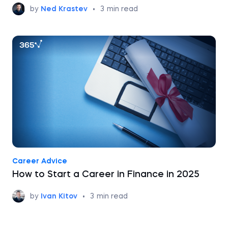
by
Ned Krastev
•
3
min read
Career Advice
How to Start a Career in Finance in 2025
by
Ivan Kitov
•
3
min read