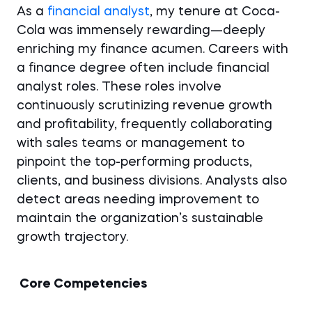
As a
financial analyst
, my tenure at Coca-
Cola was immensely rewarding—deeply
enriching my finance acumen. Careers with
a finance degree often include financial
analyst roles. These roles involve
continuously scrutinizing revenue growth
and profitability, frequently collaborating
with sales teams or management to
pinpoint the top-performing products,
clients, and business divisions. Analysts also
detect areas needing improvement to
maintain the organization’s sustainable
growth trajectory.
Core Competencies