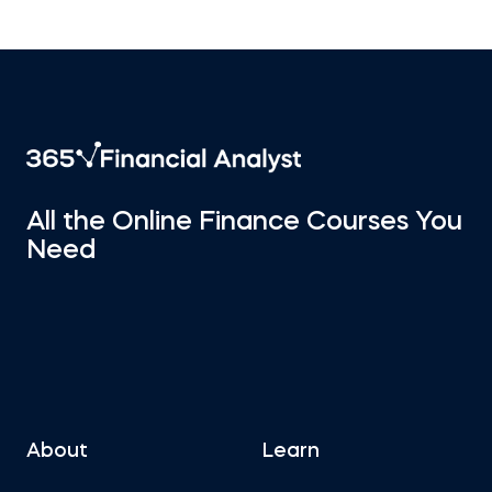
All the Online Finance Courses You
Need
About
Learn