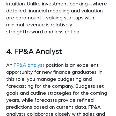
intuition. Unlike investment banking—where
detailed financial modeling and valuation
are paramount—valuing startups with
minimal revenue is relatively
straightforward and less critical.
4. FP&A Analyst
An
FP&A analyst
position is an excellent
opportunity for new finance graduates. In
this role, you manage budgeting and
forecasting for the company. Budgets set
goals and outline strategies for the coming
years, while forecasts provide refined
predictions based on current data. FP&A
analysts collaborate closely with sales and