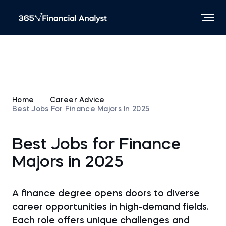
Home
Career Advice
Best Jobs For Finance Majors In 2025
Best Jobs for Finance
Majors in 2025
A finance degree opens doors to diverse
career opportunities in high-demand fields.
Each role offers unique challenges and