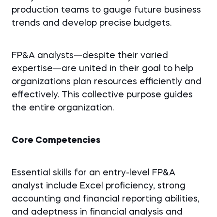
production teams to gauge future business
trends and develop precise budgets.
FP&A analysts—despite their varied
expertise—are united in their goal to help
organizations plan resources efficiently and
effectively. This collective purpose guides
the entire organization.
Core Competencies
Essential skills for an entry-level FP&A
analyst include Excel proficiency, strong
accounting and financial reporting abilities,
and adeptness in financial analysis and