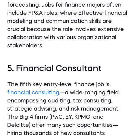
forecasting. Jobs for finance majors often
include FP&A roles, where Effective financial
modeling and communication skills are
crucial because the role involves extensive
collaboration with various organizational
stakeholders.
5. Financial Consultant
The fifth key entry-level finance job is
financial consulting
—a wide-ranging field
encompassing auditing, tax consulting,
strategic advising, and risk management.
The Big 4 firms (PwC, EY, KPMG, and
Deloitte) offer many such opportunities—
hiring thousands of new consultants