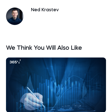
Ned Krastev
We Think You Will Also Like