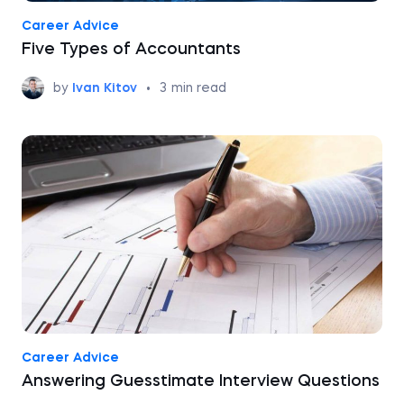
Career Advice
Five Types of Accountants
by
Ivan Kitov
•
3
min read
Career Advice
Answering Guesstimate Interview Questions