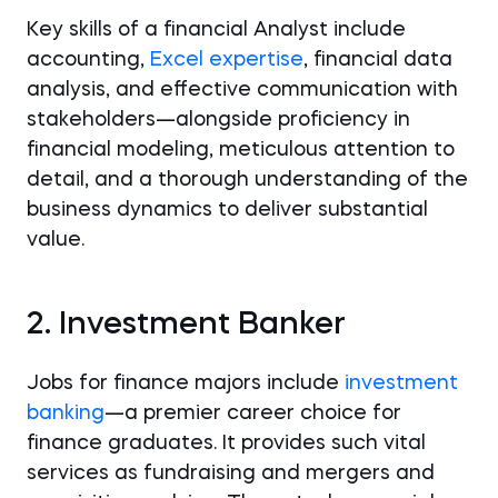
Key skills of a financial Analyst include
accounting,
Excel expertise
, financial data
analysis, and effective communication with
stakeholders—alongside proficiency in
financial modeling, meticulous attention to
detail, and a thorough understanding of the
business dynamics to deliver substantial
value.
2. Investment Banker
Jobs for finance majors include
investment
banking
—a premier career choice for
finance graduates. It provides such vital
services as fundraising and mergers and