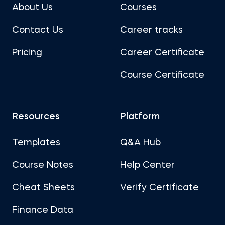
About Us
Courses
Contact Us
Career tracks
Pricing
Career Certificate
Course Certificate
Resources
Platform
Templates
Q&A Hub
Course Notes
Help Center
Cheat Sheets
Verify Certificate
Finance Data