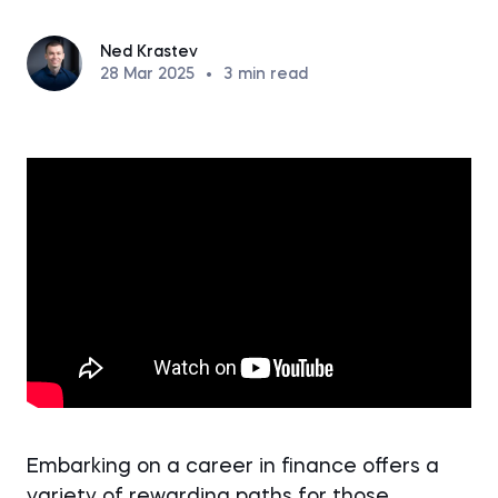
Ned Krastev
28 Mar 2025
•
3
min read
Embarking on a career in finance offers a
variety of rewarding paths for those