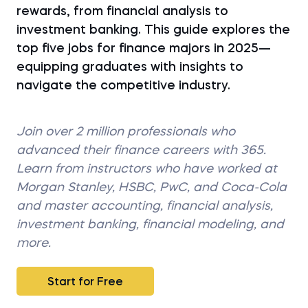
rewards, from financial analysis to
investment banking. This guide explores the
top five jobs for finance majors in 2025—
equipping graduates with insights to
navigate the competitive industry.
Join over 2 million professionals who
advanced their finance careers with 365.
Learn from instructors who have worked at
Morgan Stanley, HSBC, PwC, and Coca-Cola
and master accounting, financial analysis,
investment banking, financial modeling, and
more.
Start for Free