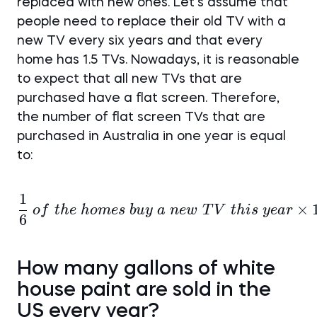
replaced with new ones. Let’s assume that
people need to replace their old TV with a
new TV every six years and that every
home has 1.5 TVs. Nowadays, it is reasonable
to expect that all new TVs that are
purchased have a flat screen. Therefore,
the number of flat screen TVs that are
purchased in Australia in one year is equal
to:
1
\frac {1}{6}~of~the~h
×
o
f
t
h
e
h
o
m
es
b
u
y
a
n
e
w
T
V
t
hi
s
ye
a
r
6
How many gallons of white
house paint are sold in the
US every year?