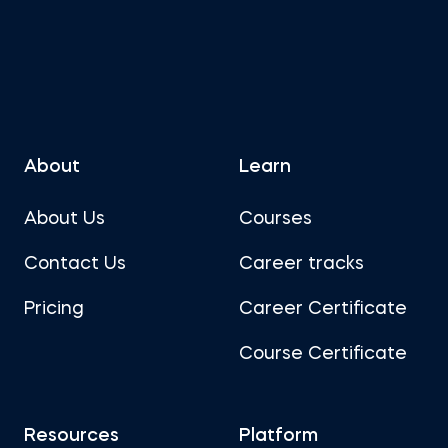
About
Learn
About Us
Courses
Contact Us
Career tracks
Pricing
Career Certificate
Course Certificate
Resources
Platform