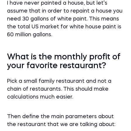
I have never painted a house, but let’s
assume that in order to repaint a house you
need 30 gallons of white paint. This means
the total US market for white house paint is
60 million gallons.
What is the monthly profit of
your favorite restaurant?
Pick a small family restaurant and not a
chain of restaurants. This should make
calculations much easier.
Then define the main parameters about
the restaurant that we are talking about: