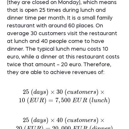
(they are closed on Monday), which means
that is open 25 times during lunch and
dinner time per month. It is a small family
restaurant with around 60 places. On
average 30 customers visit the restaurant
at lunch and 40 people come to have
dinner. The typical lunch menu costs 10
euro, while a dinner at this restaurant costs
twice that amount – 20 euro. Therefore,
they are able to achieve revenues of:
25
25~(days)
(
)
×
30
(
)
×
d
a
ys
c
u
s
t
o
m
ers
\times 30~
10
(
)
=
7
,
500
(
)
E
U
R
E
U
R
l
u
n
c
h
(customers)
\times 10~
25
25~(days)
(
)
×
40
(
)
×
d
a
ys
c
u
s
t
o
m
ers
(EUR) =
\times 40~
20
(
)
=
20
,
000
(
)
E
U
R
E
U
R
d
inn
er