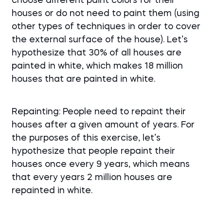
choose different paint colors for their
houses or do not need to paint them (using
other types of techniques in order to cover
the external surface of the house). Let’s
hypothesize that 30% of all houses are
painted in white, which makes 18 million
houses that are painted in white.
Repainting: People need to repaint their
houses after a given amount of years. For
the purposes of this exercise, let’s
hypothesize that people repaint their
houses once every 9 years, which means
that every years 2 million houses are
repainted in white.