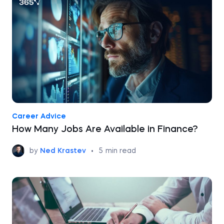
Career Advice
How Many Jobs Are Available in Finance?
by
Ned Krastev
•
5
min read