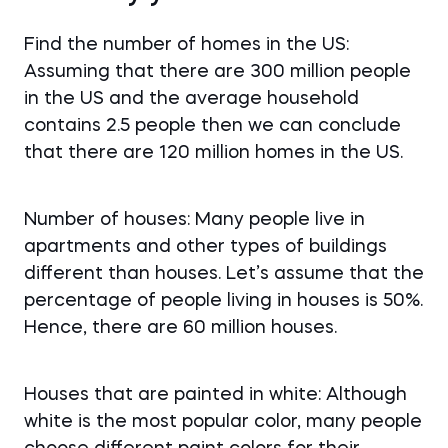
Find the number of homes in the US:
Assuming that there are 300 million people
in the US and the average household
contains 2.5 people then we can conclude
that there are 120 million homes in the US.
Number of houses: Many people live in
apartments and other types of buildings
different than houses. Let’s assume that the
percentage of people living in houses is 50%.
Hence, there are 60 million houses.
Houses that are painted in white: Although
white is the most popular color, many people