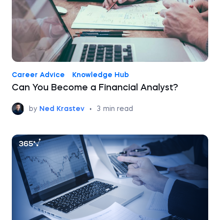
Career Advice
Knowledge Hub
Can You Become a Financial Analyst?
by
Ned Krastev
•
3
min read