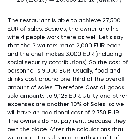
7,500~EUR~
(customers)
(lunch)
\times 20~
The restaurant is able to achieve 27,500
(EUR) =
EUR of sales. Besides, the owner and his
20,000~EUR~
wife 4 people work there as well. Let’s say
(dinner)
that the 3 waiters make 2,000 EUR each
and the chef makes 3,000 EUR (including
social security contributions). So the cost of
personnel is 9,000 EUR. Usually, food and
drinks cost around one third of the overall
amount of sales. Therefore Cost of goods
sold amounts to 9,125 EUR. Utility and other
expenses are another 10% of Sales, so we
will have an additional cost of 2,750 EUR.
The owners do not pay rent, because they
own the place. After the calculations that
we made, it results in a monthly profit of