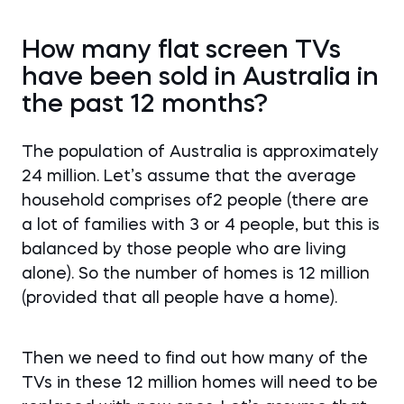
How many flat screen TVs
have been sold in Australia in
the past 12 months?
The population of Australia is approximately
24 million. Let’s assume that the average
household comprises of2 people (there are
a lot of families with 3 or 4 people, but this is
balanced by those people who are living
alone). So the number of homes is 12 million
(provided that all people have a home).
Then we need to find out how many of the
TVs in these 12 million homes will need to be