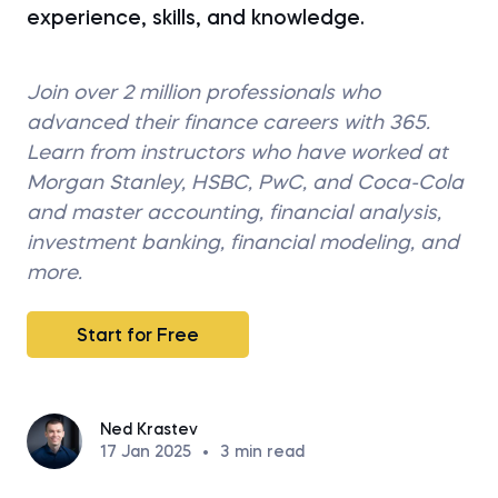
experience, skills, and knowledge.
Join over 2 million professionals who
advanced their finance careers with 365.
Learn from instructors who have worked at
Morgan Stanley, HSBC, PwC, and Coca-Cola
and master accounting, financial analysis,
investment banking, financial modeling, and
more.
Start for Free
Ned Krastev
17 Jan 2025
•
3
min read