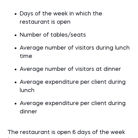
Days of the week in which the
restaurant is open
Number of tables/seats
Average number of visitors during lunch
time
Average number of visitors at dinner
Average expenditure per client during
lunch
Average expenditure per client during
dinner
The restaurant is open 6 days of the week