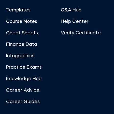
Templates
Q&A Hub
Course Notes
Help Center
Cheat Sheets
Verify Certificate
Finance Data
Infographics
Practice Exams
Knowledge Hub
Career Advice
Career Guides