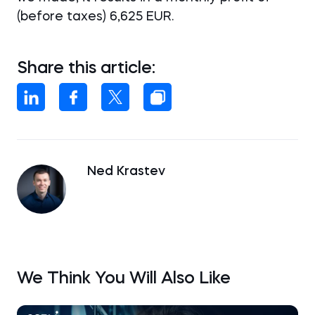
(before taxes) 6,625 EUR.
Share this article:
Ned Krastev
We Think You Will Also Like