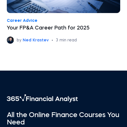
Career Advice
Your FP&A Career Path for 2025
by
Ned Krastev
•
3
min read
All the Online Finance Courses You
Need