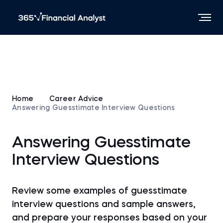
Home
Career Advice
Answering Guesstimate Interview Questions
Answering Guesstimate
Interview Questions
Review some examples of guesstimate
interview questions and sample answers,
and prepare your responses based on your