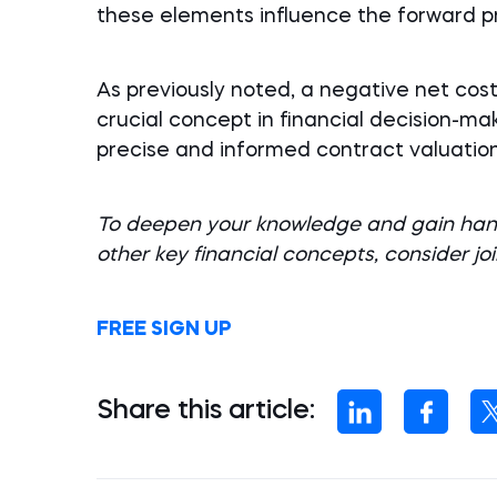
these elements influence the forward pr
As previously noted, a negative net cost
crucial concept in financial decision-m
precise and informed contract valuation
To deepen your knowledge and gain hand
other key financial concepts, consider jo
FREE SIGN UP
Share this article: