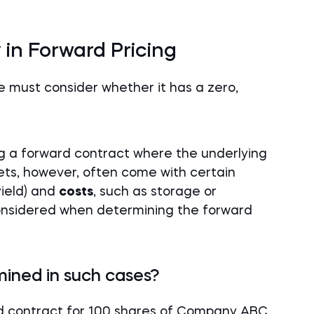
 in Forward Pricing
e must consider whether it has a zero,
ing a forward contract where the underlying
ets, however, often come with certain
yield) and
costs
, such as storage or
nsidered when determining the forward
mined in such cases?
d contract for 100 shares of Company ABC.