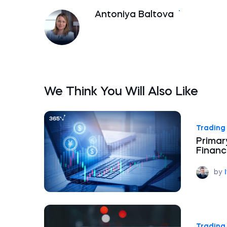
Antoniya Baltova
We Think You Will Also Like
Trading 
Primar
Financ
by
Trading 