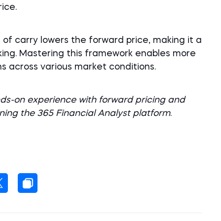
ice.
 of carry lowers the forward price, making it a
aking. Mastering this framework enables more
s across various market conditions.
s-on experience with forward pricing and
ining the 365 Financial Analyst platform
.