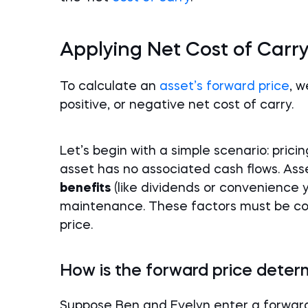
Applying Net Cost of Carry
To calculate an
asset’s forward price
, w
positive, or negative net cost of carry.
Let’s begin with a simple scenario: pric
asset has no associated cash flows. Ass
benefits
(like dividends or convenience 
maintenance. These factors must be co
price.
How is the forward price deter
Suppose Ben and Evelyn enter a forwar