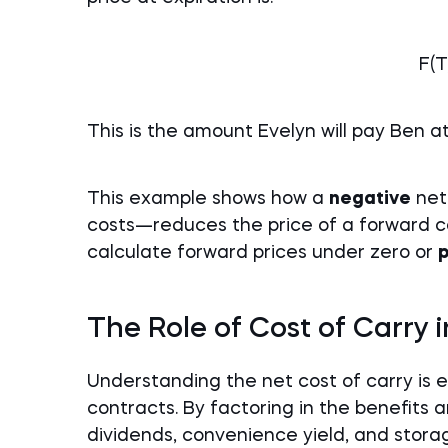
F(T
This is the amount Evelyn will pay Ben a
This example shows how a
negative
net
costs—reduces the price of a forward co
calculate forward prices under zero or
p
The Role of Cost of Carry 
Understanding the net cost of carry is e
contracts. By factoring in the benefits
dividends, convenience yield, and sto