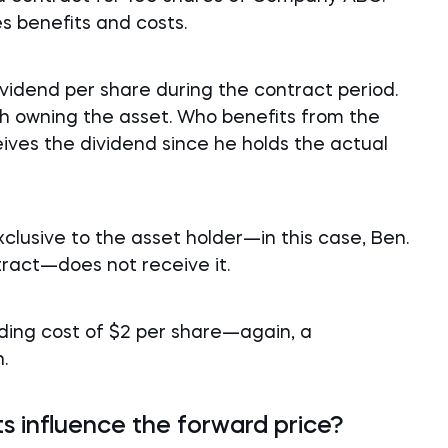
es benefits and costs.
dend per share during the contract period.
ith owning the asset. Who benefits from the
ceives the dividend since he holds the actual
exclusive to the asset holder—in this case, Ben.
ract—does not receive it.
lding cost of $2 per share—again, a
.
s influence the forward price?