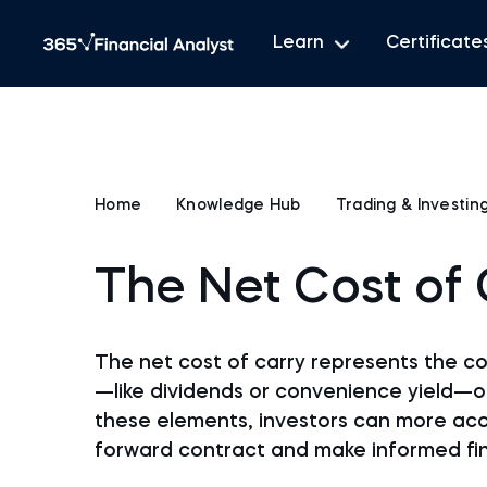
Learn
Certificate
Home
Knowledge Hub
Trading & Investin
The Net Cost of 
The net cost of carry represents the c
—like dividends or convenience yield—on
these elements, investors can more accu
forward contract and make informed fin