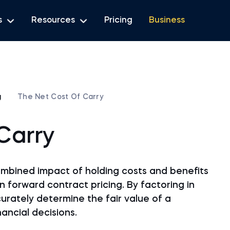
s
Resources
Pricing
Business
g
The Net Cost Of Carry
Carry
ombined impact of holding costs and benefits
 forward contract pricing. By factoring in
rately determine the fair value of a
ancial decisions.