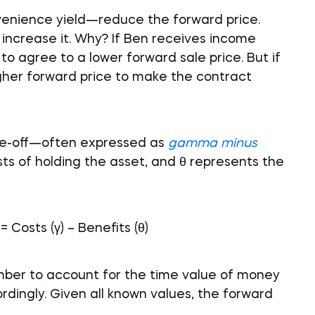
enience yield—reduce the forward price.
 increase it. Why? If Ben receives income
 to agree to a lower forward sale price. But if
igher forward price to make the contract
ade-off—often expressed as
gamma minus
ts of holding the asset, and θ represents the
 Costs (γ) – Benefits (θ)
ber to account for the time value of money
dingly. Given all known values, the forward