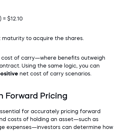
) = $12.10
t maturity to acquire the shares.
 cost of carry—where benefits outweigh
ntract. Using the same logic, you can
ositive
net cost of carry scenarios.
in Forward Pricing
ssential for accurately pricing forward
 and costs of holding an asset—such as
rage expenses—investors can determine how