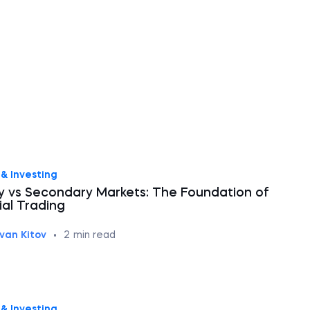
& Investing
y vs Secondary Markets: The Foundation of
ial Trading
Ivan Kitov
•
2
min read
& Investing