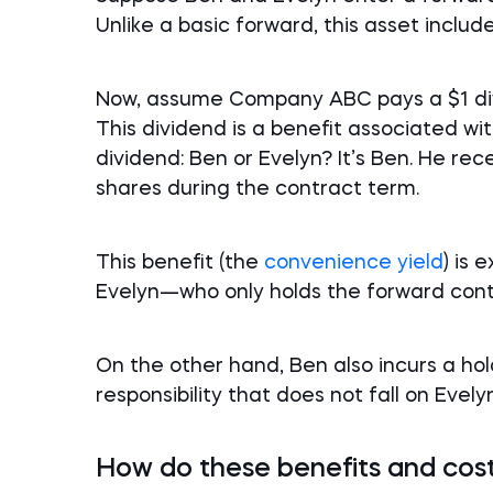
Unlike a basic forward, this asset includ
Now, assume Company ABC pays a $1 divi
This dividend is a benefit associated w
dividend: Ben or Evelyn? It’s Ben. He re
shares during the contract term.
This benefit (the
convenience yield
) is 
Evelyn—who only holds the forward cont
On the other hand, Ben also incurs a ho
responsibility that does not fall on Evelyn
How do these benefits and cost