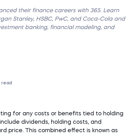
vanced their finance careers with 365. Learn
organ Stanley, HSBC, PwC, and Coca-Cola and
nvestment banking, financial modeling, and
 read
ng for any costs or benefits tied to holding
include dividends, holding costs, and
d price. This combined effect is known as