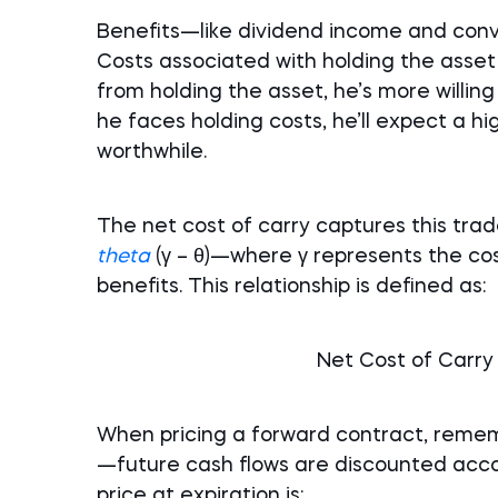
Benefits—like dividend income and conv
Costs associated with holding the asset
from holding the asset, he’s more willing
he faces holding costs, he’ll expect a h
worthwhile.
The net cost of carry captures this tr
theta
(γ – θ)—where γ represents the cos
benefits. This relationship is defined as:
Net Cost of Carry =
When pricing a forward contract, remem
—future cash flows are discounted accor
price at expiration is: