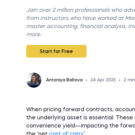
Join over 2 million professionals who ad
from instructors who have worked at M
master accounting, financial analysis, i
more.
Start for Free
Antoniya Baltova
•
24 Apr 2025
•
2
min
When pricing forward contracts, accounti
the underlying asset is essential. These 
convenience yield—impacting the forwar
the ‘net
cost of carry
.’