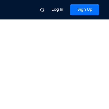
Log In
Sign Up