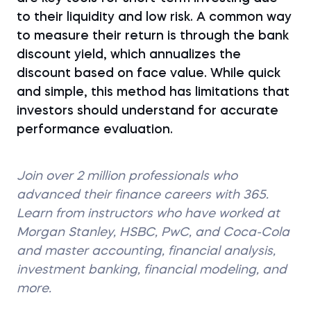
to their liquidity and low risk. A common way
to measure their return is through the bank
discount yield, which annualizes the
discount based on face value. While quick
and simple, this method has limitations that
investors should understand for accurate
performance evaluation.
Join over 2 million professionals who
advanced their finance careers with 365.
Learn from instructors who have worked at
Morgan Stanley, HSBC, PwC, and Coca-Cola
and master accounting, financial analysis,
investment banking, financial modeling, and
more.