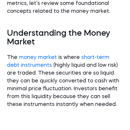
metrics, let’s review some foundational
concepts related to the money market.
Understanding the Money
Market
The
money market
is where
short-term
debt instruments
(highly liquid and low risk)
are traded. These securities are so liquid
they can be quickly converted to cash with
minimal price fluctuation. Investors benefit
from this liquidity because they can sell
these instruments instantly when needed.