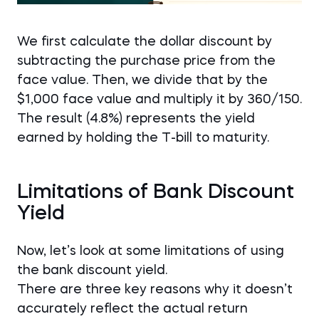
We first calculate the dollar discount by
subtracting the purchase price from the
face value. Then, we divide that by the
$1,000 face value and multiply it by 360/150.
The result (4.8%) represents the yield
earned by holding the T-bill to maturity.
Limitations of Bank Discount
Yield
Now, let’s look at some limitations of using
the bank discount yield.
There are three key reasons why it doesn’t
accurately reflect the actual return