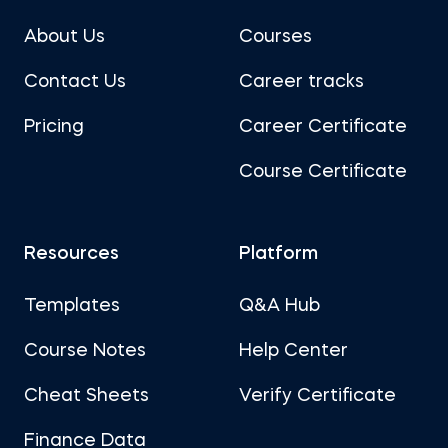
About Us
Courses
Contact Us
Career tracks
Pricing
Career Certificate
Course Certificate
Resources
Platform
Templates
Q&A Hub
Course Notes
Help Center
Cheat Sheets
Verify Certificate
Finance Data