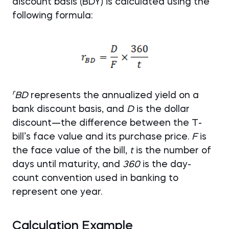
discount basis (BDY) is calculated using the
following formula:
r
BD
represents the annualized yield on a
bank discount basis, and
D
is the dollar
discount—the difference between the T-
bill’s face value and its purchase price.
F
is
the face value of the bill,
t
is the number of
days until maturity, and
360
is the day-
count convention used in banking to
represent one year.
Calculation Example