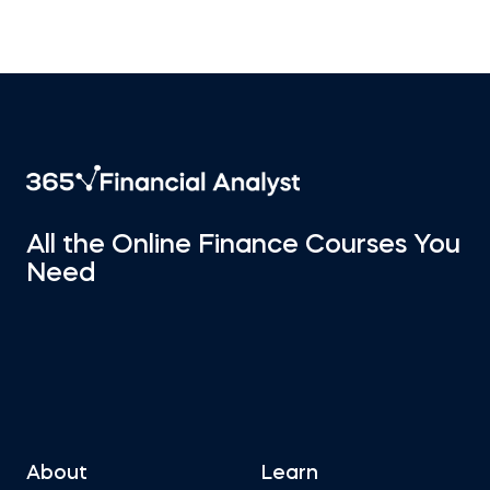
All the Online Finance Courses You
Need
About
Learn