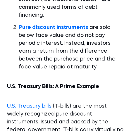
commonly used forms of debt
financing.
Pure discount instruments
are sold
below face value and do not pay
periodic interest. Instead, investors
earn a return from the difference
between the purchase price and the
face value repaid at maturity.
U.S. Treasury Bills: A Prime Example
U.S. Treasury bills
(T-bills) are the most
widely recognized pure discount
instruments. Issued and backed by the
federal government, T-bills carry virtually no