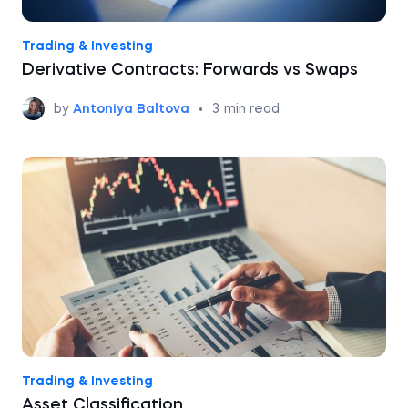
Trading & Investing
Derivative Contracts: Forwards vs Swaps
by
Antoniya Baltova
•
3
min read
Trading & Investing
Asset Classification