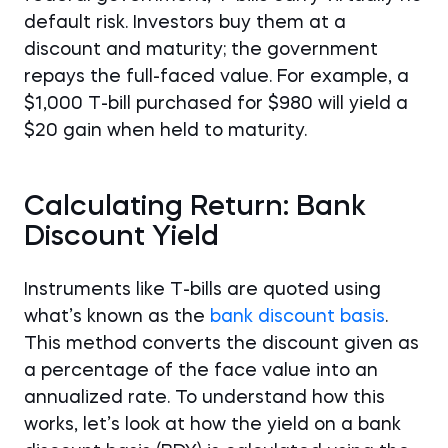
default risk. Investors buy them at a
discount and maturity; the government
repays the full-faced value. For example, a
$1,000 T-bill purchased for $980 will yield a
$20 gain when held to maturity.
Calculating Return: Bank
Discount Yield
Instruments like T-bills are quoted using
what’s known as the
bank discount basis
.
This method converts the discount given as
a percentage of the face value into an
annualized rate. To understand how this
works, let’s look at how the yield on a bank