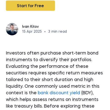
Start for Free
Ivan Kitov
15 Apr 2025
•
3
min read
Investors often purchase short-term bond
instruments to diversify their portfolios.
Evaluating the performance of these
securities requires specific return measures
tailored to their short duration and high
liquidity. One commonly used metric in this
context is the
bank discount yield
(BDY),
which helps assess returns on instruments
like treasury bills. Before exploring these