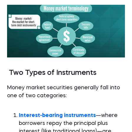
Two Types of Instruments
Money market securities generally fall into
one of two categories:
Interest-bearing instruments
—where
borrowers repay the principal plus
interest (like traditional loans)—are