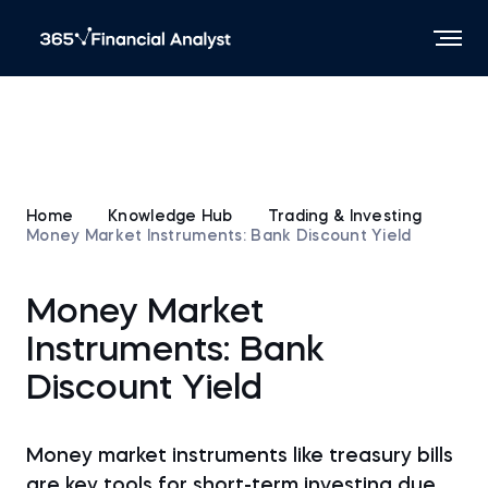
Home
Knowledge Hub
Trading & Investing
Money Market Instruments: Bank Discount Yield
Money Market
Instruments: Bank
Discount Yield
Money market instruments like treasury bills
are key tools for short-term investing due