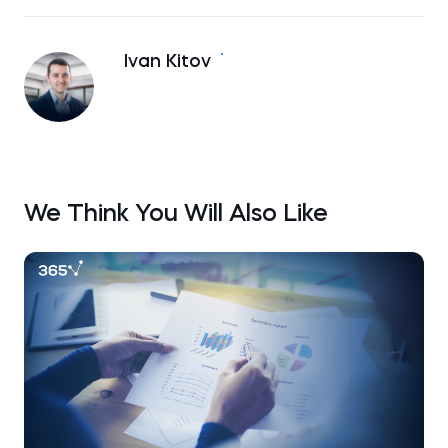
Ivan Kitov
We Think You Will Also Like