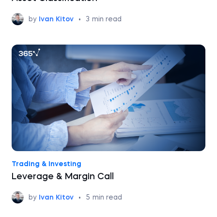
by
Ivan Kitov
•
3
min read
Trading & Investing
Leverage & Margin Call
by
Ivan Kitov
•
5
min read