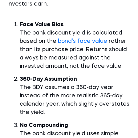
investors earn.
Face Value Bias
The bank discount yield is calculated
based on the
bond’s face value
rather
than its purchase price. Returns should
always be measured against the
invested amount, not the face value.
360-Day Assumption
The BDY assumes a 360-day year
instead of the more realistic 365-day
calendar year, which slightly overstates
the yield.
No Compounding
The bank discount yield uses simple