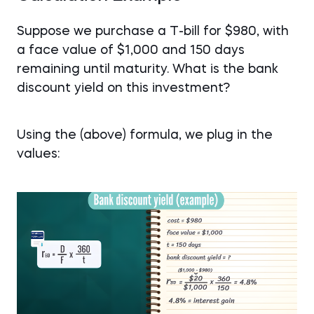
Suppose we purchase a T-bill for $980, with
a face value of $1,000 and 150 days
remaining until maturity. What is the bank
discount yield on this investment?
Using the (above) formula, we plug in the
values: