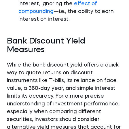
interest, ignoring the
effect of
compounding
—i.e., the ability to earn
interest on interest.
Bank Discount Yield
Measures
While the bank discount yield offers a quick
way to quote returns on discount
instruments like T-bills, its reliance on face
value, a 360-day year, and simple interest
limits its accuracy. For a more precise
understanding of investment performance,
especially when comparing different
securities, investors should consider
alternative yield measures that account for