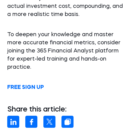
actual investment cost, compounding, and
a more realistic time basis.
To deepen your knowledge and master
more accurate financial metrics, consider
joining the 365 Financial Analyst platform
for expert-led training and hands-on
practice.
FREE SIGN UP
Share this article: