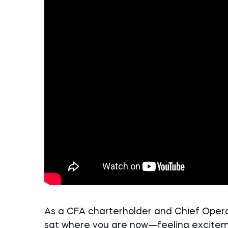
As a CFA charterholder and Chief Operat
sat where you are now—feeling excite