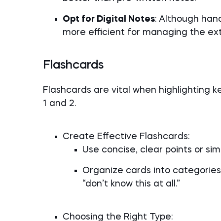
Opt for Digital Notes
: Although hand
more efficient for managing the ex
Flashcards
Flashcards are vital when highlighting ke
1 and 2.
Create Effective Flashcards:
Use concise, clear points or s
Organize cards into categories:
“don’t know this at all.”
Choosing the Right Type: