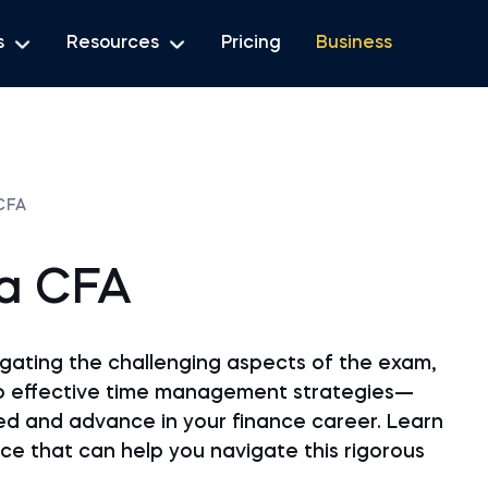
s
Resources
Pricing
Business
CFA
a CFA
vigating the challenging aspects of the exam,
o effective time management strategies—
ed and advance in your finance career. Learn
ce that can help you navigate this rigorous