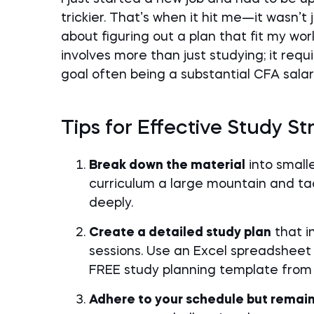
trickier. That’s when it hit me—it wasn’t
about figuring out a plan that fit my wo
involves more than just studying; it req
goal often being a substantial CFA salar
Tips for Effective Study St
Break down the material
into small
curriculum a large mountain and tac
deeply.
Create a detailed study plan
that i
sessions. Use an Excel spreadsheet 
FREE study planning template from t
Adhere to your schedule but remain 