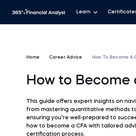
Learn
Certificate
Home
Career Advice
How To Become A 
How to Become 
This guide offers expert insights on na
from mastering quantitative methods t
ensuring you’re well-prepared to succe
how to become a CFA with tailored advi
certification process.