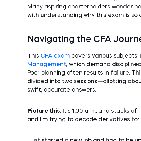
Many aspiring charterholders wonder ho
with understanding why this exam is so 
Navigating the CFA Journ
This
CFA exam
covers various subjects,
Management
, which demand discipline
Poor planning often results in failure. T
divided into two sessions—allotting ab
swift, accurate answers.
Picture this:
It’s 1:00 a.m., and stacks of
and I’m trying to decode derivatives for
I just started a new job and had to be u