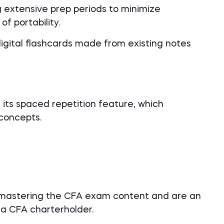
g extensive prep periods to minimize
of portability.
digital flashcards made from existing notes
 its spaced repetition feature, which
concepts.
 mastering the CFA exam content and are an
a CFA charterholder.