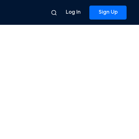
Log In
Sign Up