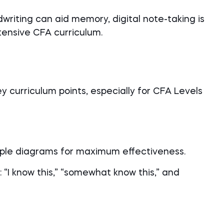
writing can aid memory, digital note-taking is
tensive CFA curriculum.
y curriculum points, especially for CFA Levels
imple diagrams for maximum effectiveness.
 “I know this,” “somewhat know this,” and