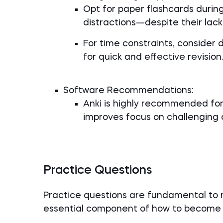
Opt for paper flashcards durin
distractions—despite their lack 
For time constraints, consider 
for quick and effective revision.
Software Recommendations:
Anki is highly recommended for
improves focus on challenging 
Practice Questions
Practice questions are fundamental to
essential component of how to become 