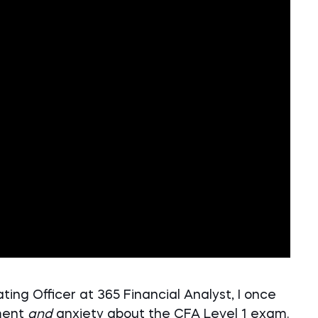
ing Officer at 365 Financial Analyst, I once
ment
and
anxiety about the CFA Level 1 exam.