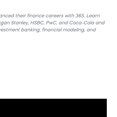
vanced their finance careers with 365. Learn
organ Stanley, HSBC, PwC, and Coca-Cola and
nvestment banking, financial modeling, and