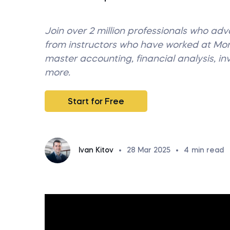
Join over 2 million professionals who ad
from instructors who have worked at M
master accounting, financial analysis, i
more.
Start for Free
Ivan Kitov
•
28 Mar 2025
•
4
min read