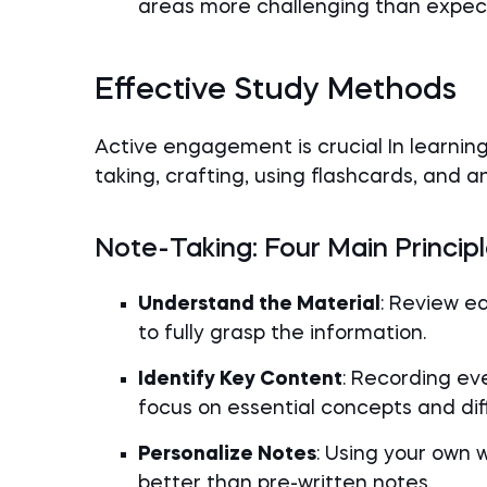
areas more challenging than expec
Effective Study Methods
Active engagement is crucial In learnin
taking, crafting, using flashcards, and 
Note-Taking: Four Main Princip
Understand the Material
: Review e
to fully grasp the information.
Identify Key Content
: Recording eve
focus on essential concepts and diffi
Personalize Notes
: Using your own 
better than pre-written notes.