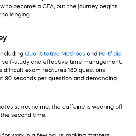
w to become a CFA, but the journey begins
challenging.
ey
 including
Quantitative Methods
and
Portfolio
d self-study and effective time management.
his difficult exam features 180 questions
out 90 seconds per question and demanding
 notes surround me; the caffeine is wearing off,
 the second time.
p for work in a few hours, making matters