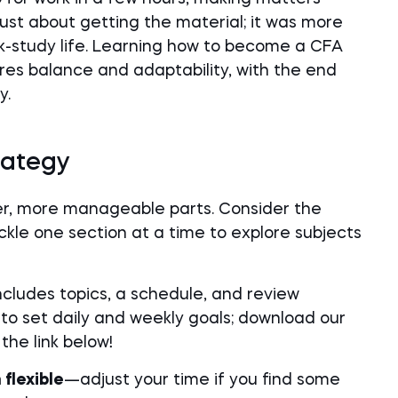
 just about getting the material; it was more
rk-study life. Learning how to become a CFA
uires balance and adaptability, with the end
y.
rategy
er, more manageable parts. Consider the
kle one section at a time to explore subjects
ncludes topics, a schedule, and review
to set daily and weekly goals; download our
he link below!
flexible
—adjust your time if you find some