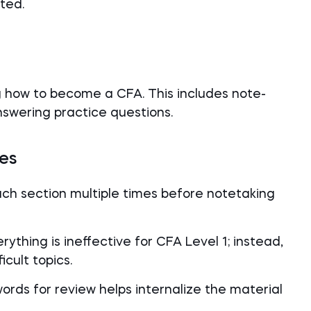
ted.
g how to become a CFA. This includes note-
answering practice questions.
les
ach section multiple times before notetaking
rything is ineffective for CFA Level 1; instead,
cult topics.
words for review helps internalize the material