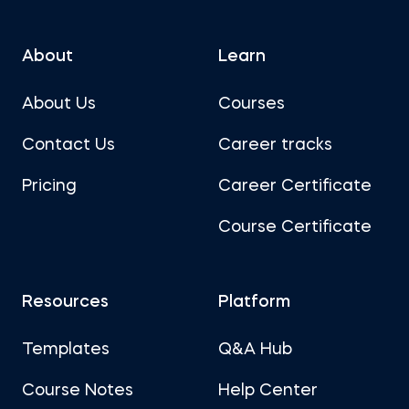
About
Learn
About Us
Courses
Contact Us
Career tracks
Pricing
Career Certificate
Course Certificate
Resources
Platform
Templates
Q&A Hub
Course Notes
Help Center