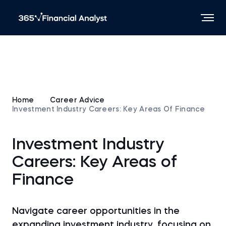
Home
Career Advice
Investment Industry Careers: Key Areas Of Finance
Investment Industry
Careers: Key Areas of
Finance
Navigate career opportunities in the
expanding investment industry, focusing on