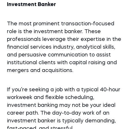
Investment Banker
The most prominent transaction-focused
role is the investment banker. These
professionals leverage their expertise in the
financial services industry, analytical skills,
and persuasive communication to assist
institutional clients with capital raising and
mergers and acquisitions.
If you’re seeking a job with a typical 40-hour
workweek and flexible scheduling,
investment banking may not be your ideal
career path. The day-to-day work of an
investment banker is typically demanding,
fast-paced, and stressful.