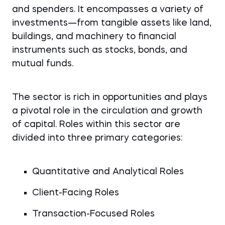
and spenders. It encompasses a variety of
investments—from tangible assets like land,
buildings, and machinery to financial
instruments such as stocks, bonds, and
mutual funds.
The sector is rich in opportunities and plays
a pivotal role in the circulation and growth
of capital. Roles within this sector are
divided into three primary categories:
Quantitative and Analytical Roles
Client-Facing Roles
Transaction-Focused Roles