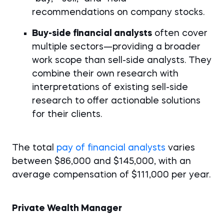
recommendations on company stocks.
Buy-side financial analysts
often cover
multiple sectors—providing a broader
work scope than sell-side analysts. They
combine their own research with
interpretations of existing sell-side
research to offer actionable solutions
for their clients.
The total
pay of financial analysts
varies
between $86,000 and $145,000, with an
average compensation of $111,000 per year.
Private Wealth Manager