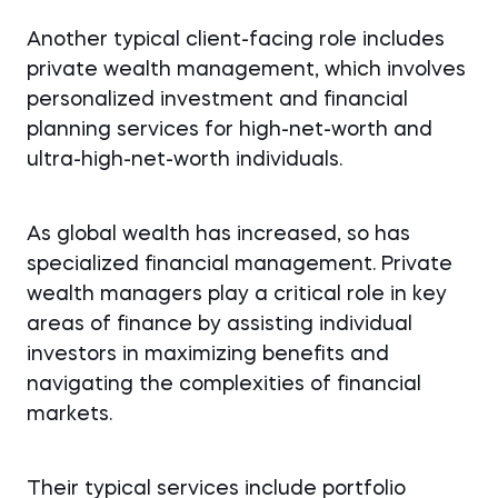
Another typical client-facing role includes
private wealth management, which involves
personalized investment and financial
planning services for high-net-worth and
ultra-high-net-worth individuals.
As global wealth has increased, so has
specialized financial management. Private
wealth managers play a critical role in key
areas of finance by assisting individual
investors in maximizing benefits and
navigating the complexities of financial
markets.
Their typical services include portfolio