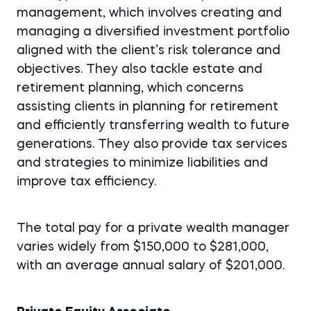
management, which involves creating and
managing a diversified investment portfolio
aligned with the client’s risk tolerance and
objectives. They also tackle estate and
retirement planning, which concerns
assisting clients in planning for retirement
and efficiently transferring wealth to future
generations.
They also provide tax services
and strategies to minimize liabilities and
improve tax efficiency.
The total pay for a private wealth manager
varies widely from $150,000 to $281,000,
with an average annual salary of $201,000.