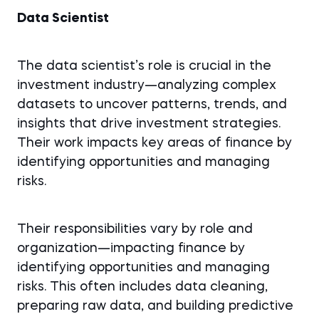
Data Scientist
The data scientist’s role is crucial in the
investment industry—analyzing complex
datasets to uncover patterns, trends, and
insights that drive investment strategies.
Their work impacts key areas of finance by
identifying opportunities and managing
risks.
Their responsibilities vary by role and
organization—impacting finance by
identifying opportunities and managing
risks. This often includes data cleaning,
preparing raw data, and building predictive