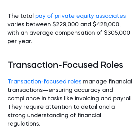
The total
pay of private equity associates
varies between $229,000 and $428,000,
with an average compensation of $305,000
per year.
Transaction-Focused Roles
Transaction-focused roles
manage financial
transactions—ensuring accuracy and
compliance in tasks like invoicing and payroll.
They require attention to detail and a
strong understanding of financial
regulations.