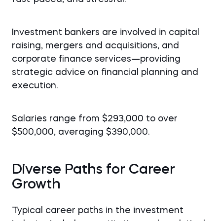
Investment bankers are involved in capital
raising, mergers and acquisitions, and
corporate finance services—providing
strategic advice on financial planning and
execution.
Salaries range from $293,000 to over
$500,000, averaging $390,000.
Diverse Paths for Career
Growth
Typical career paths in the investment