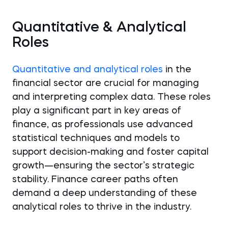
Quantitative & Analytical
Roles
Quantitative and analytical roles
in the
financial sector are crucial for managing
and interpreting complex data. These roles
play a significant part in key areas of
finance, as professionals use advanced
statistical techniques and models to
support decision-making and foster capital
growth—ensuring the sector’s strategic
stability. Finance career paths often
demand a deep understanding of these
analytical roles to thrive in the industry.