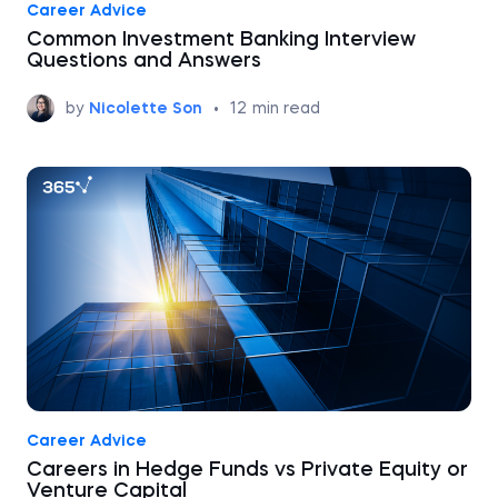
Career Advice
Common Investment Banking Interview
Questions and Answers
by
Nicolette Son
•
12
min read
Career Advice
Careers in Hedge Funds vs Private Equity or
Venture Capital