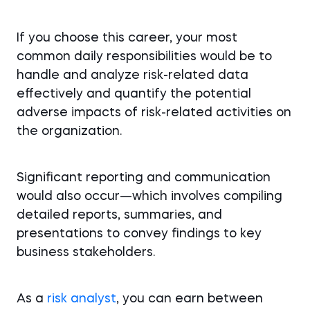
If you choose this career, your most
common daily responsibilities would be to
handle and analyze risk-related data
effectively and quantify the potential
adverse impacts of risk-related activities on
the organization.
Significant reporting and communication
would also occur—which involves compiling
detailed reports, summaries, and
presentations to convey findings to key
business stakeholders.
As a
risk analyst
, you can earn between