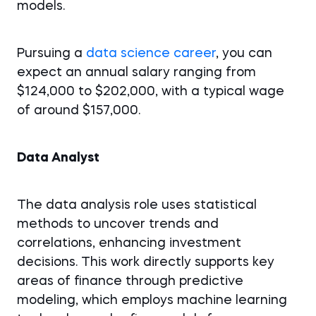
models.
Pursuing a
data science career
, you can
expect an annual salary ranging from
$124,000 to $202,000, with a typical wage
of around $157,000.
Data Analyst
The data analysis role uses statistical
methods to uncover trends and
correlations, enhancing investment
decisions. This work directly supports key
areas of finance through predictive
modeling, which employs machine learning