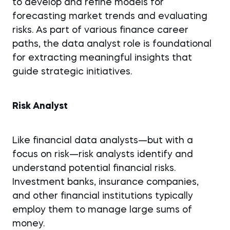
to develop and refine models for
forecasting market trends and evaluating
risks. As part of various finance career
paths, the data analyst role is foundational
for extracting meaningful insights that
guide strategic initiatives.
Risk Analyst
Like financial data analysts—but with a
focus on risk—risk analysts identify and
understand potential financial risks.
Investment banks, insurance companies,
and other financial institutions typically
employ them to manage large sums of
money.