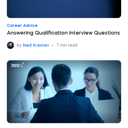
Career Advice
Answering Qualification Interview Questions
by
Ned Krastev
•
7
min read