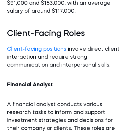
$91,000 and $153,000, with an average
salary of around $117,000.
Client-Facing Roles
Client-facing positions
involve direct client
interaction and require strong
communication and interpersonal skills.
Financial Analyst
A financial analyst conducts various
research tasks to inform and support
investment strategies and decisions for
their company or clients. These roles are