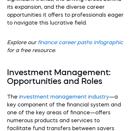
its expansion, and the diverse career
opportunities it offers to professionals eager
to navigate this lucrative field.
Explore our
finance career paths infographic
for a free resource
.
Investment Management:
Opportunities and Roles
The
investment management industry
—a
key component of the financial system and
one of the key areas of finance—offers
numerous products and services to
facilitate fund transfers between savers