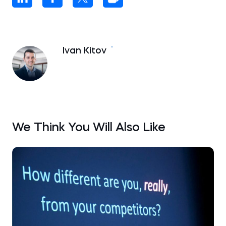
Ivan Kitov
We Think You Will Also Like