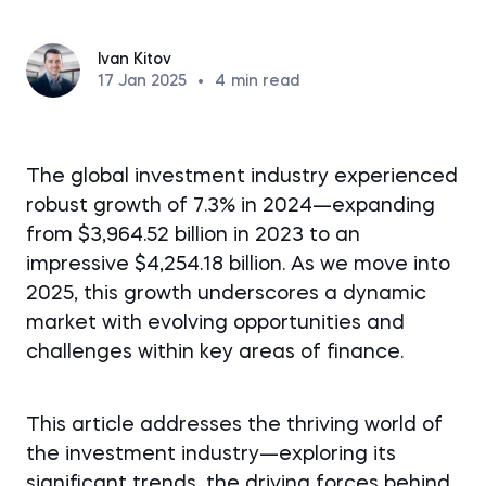
Ivan Kitov
17 Jan 2025
•
4
min read
The global investment industry experienced
robust growth of 7.3% in 2024—expanding
from $3,964.52 billion in 2023 to an
impressive $4,254.18 billion. As we move into
2025, this growth underscores a dynamic
market with evolving opportunities and
challenges within key areas of finance.
This article addresses the thriving world of
the investment industry—exploring its
significant trends, the driving forces behind