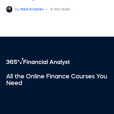
by
Ned Krastev
•
4
min read
All the Online Finance Courses You
Need