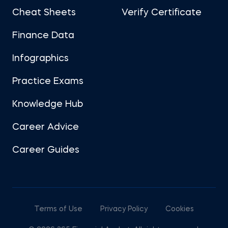
Cheat Sheets
Verify Certificate
Finance Data
Infographics
Practice Exams
Knowledge Hub
Career Advice
Career Guides
Terms of Use
Privacy Policy
Cookies