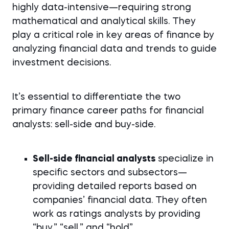
highly data-intensive—requiring strong
mathematical and analytical skills. They
play a critical role in key areas of finance by
analyzing financial data and trends to guide
investment decisions.
It’s essential to differentiate the two
primary finance career paths for financial
analysts: sell-side and buy-side.
Sell-side financial analysts
specialize in
specific sectors and subsectors—
providing detailed reports based on
companies’ financial data. They often
work as ratings analysts by providing
“buy,” “sell,” and “hold”