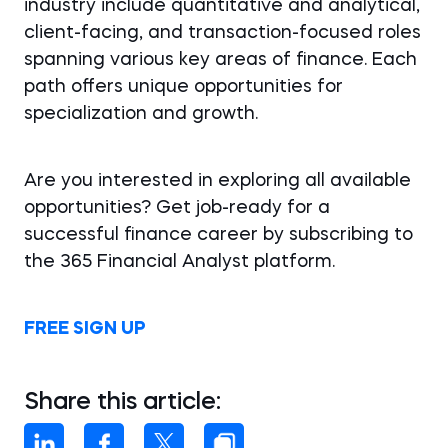
industry include quantitative and analytical,
client-facing, and transaction-focused roles
spanning various key areas of finance. Each
path offers unique opportunities for
specialization and growth.
Are you interested in exploring all available
opportunities? Get job-ready for a
successful finance career by subscribing to
the 365 Financial Analyst platform.
FREE SIGN UP
Share this article: