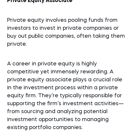
Private Equity Associate
Private equity involves pooling funds from
investors to invest in private companies or
buy out public companies, often taking them
private.
A career in private equity is highly
competitive yet immensely rewarding. A
private equity associate plays a crucial role
in the investment process within a private
equity firm. They’re typically responsible for
supporting the firm’s investment activities—
from sourcing and analyzing potential
investment opportunities to managing
existing portfolio companies.