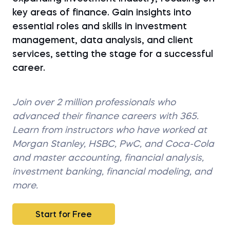
key areas of finance. Gain insights into
essential roles and skills in investment
management, data analysis, and client
services, setting the stage for a successful
career.
Join over 2 million professionals who
advanced their finance careers with 365.
Learn from instructors who have worked at
Morgan Stanley, HSBC, PwC, and Coca-Cola
and master accounting, financial analysis,
investment banking, financial modeling, and
more.
Start for Free