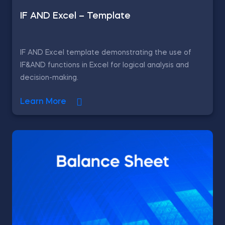
IF AND Excel – Template
IF AND Excel template demonstrating the use of
IF&AND functions in Excel for logical analysis and
decision-making.
Learn More