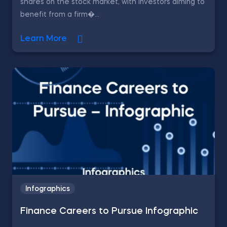
shares on the stock market, with investors aiming to
benefit from a firm�...
Learn More
Infographics
Finance Careers to Pursue Infographic