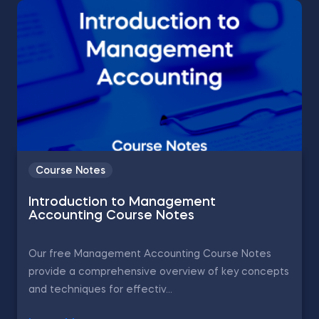
Course Notes
Introduction to Management
Accounting Course Notes
Our free Management Accounting Course Notes
provide a comprehensive overview of key concepts
and techniques for effectiv...