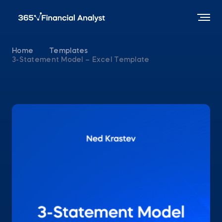
Home
Templates
3-Statement Model – Excel Template