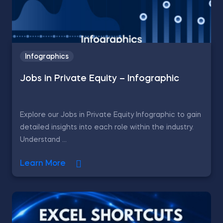
Infographics
Jobs in Private Equity – Infographic
Explore our Jobs in Private Equity Infographic to gain
detailed insights into each role within the industry.
Understand ...
Learn More