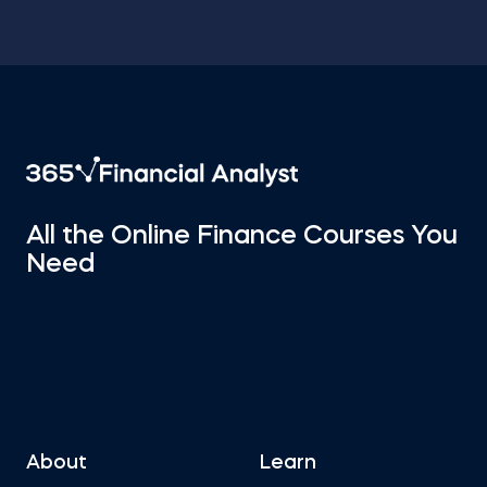
All the Online Finance Courses You
Need
About
Learn