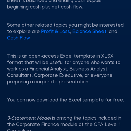
sheet is balanced and ending cash equals
beginning cash plus net cash flow.
Some other related topics you might be interested
to explore are
Profit & Loss
,
Balance Sheet
, and
Cash Flow
.
This is an open-access Excel template in XLSX
format that will be useful for anyone who wants to
work as a Financial Analyst, Business Analyst,
Consultant, Corporate Executive, or everyone
preparing a corporate presentation.
You can now download the Excel template for free.
3-Statement Model
is among the topics included in
the Corporate Finance module of the CFA Level 1