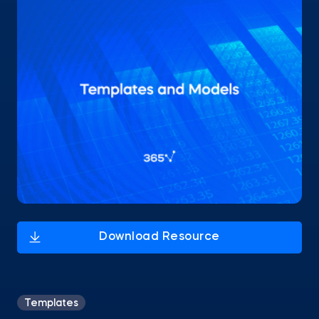
Templates