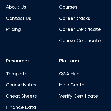
About Us
Courses
Contact Us
Career tracks
Pricing
Career Certificate
Course Certificate
Resources
Platform
Templates
Q&A Hub
Course Notes
Help Center
Cheat Sheets
Verify Certificate
Finance Data