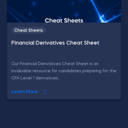
Cheat Sheets
Financial Derivatives Cheat Sheet
Our Financial Derivatives Cheat Sheet is an
invaluable resource for candidates preparing for the
CFA Level 1 derivatives...
Learn More