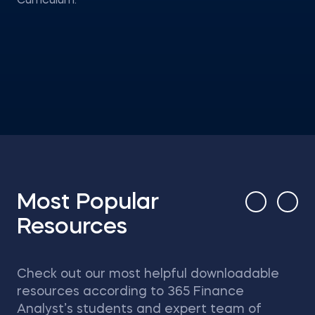
Curriculum.
Most Popular
Resources
Check out our most helpful downloadable
resources according to 365 Finance
Analyst’s students and expert team of