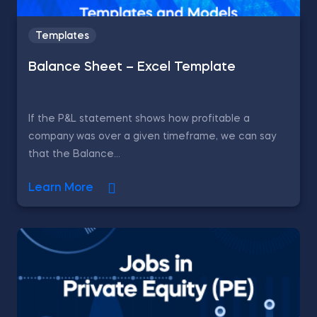
Templates
Balance Sheet – Excel Template
If the P&L statement shows how profitable a
company was over a given timeframe, we can say
that the Balance...
Learn More