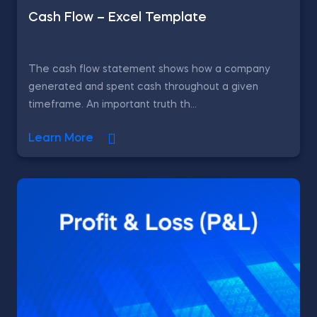
Cash Flow – Excel Template
The cash flow statement shows how a company
generated and spent cash throughout a given
timeframe. An important truth th...
Learn More