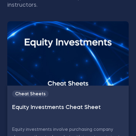
instructors.
Cheat Sheets
Equity Investments Cheat Sheet
Equity investments involve purchasing company