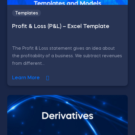
Templates
Profit & Loss (P&L) – Excel Template
The Profit & Loss statement gives an idea about
the profitability of a business. We subtract revenues
from different...
Learn More