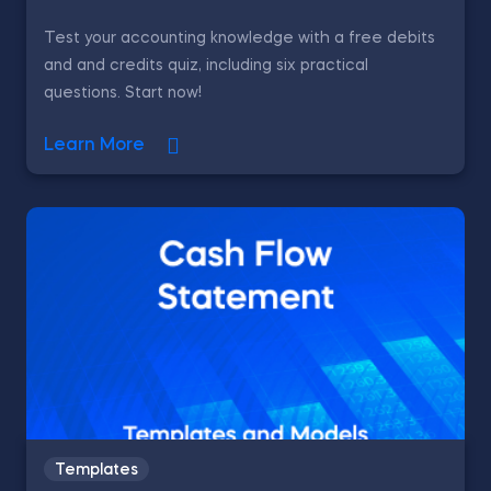
Test your accounting knowledge with a free debits
and and credits quiz, including six practical
questions. Start now!
Learn More
Templates