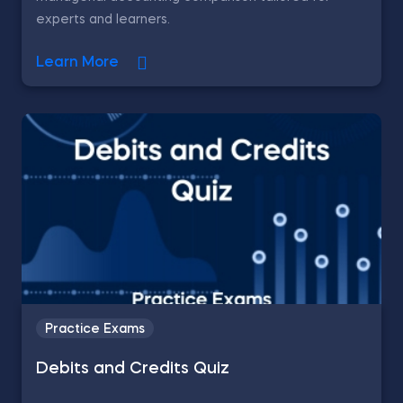
experts and learners.
Learn More
Practice Exams
Debits and Credits Quiz