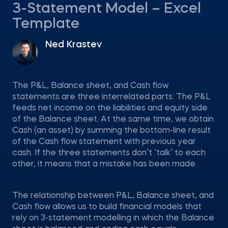
3-Statement Model – Excel
Template
Ned Krastev
The P&L, Balance sheet, and Cash flow
statements are three interrelated parts. The P&L
feeds net income on the liabilities and equity side
of the Balance sheet. At the same time, we obtain
Cash (an asset) by summing the bottom-line result
of the Cash flow statement with previous year
cash. If the three statements don’t ‘talk’ to each
other, it means that a mistake has been made.
The relationship between P&L, Balance sheet, and
Cash flow allows us to build financial models that
rely on 3-statement modelling in which the Balance