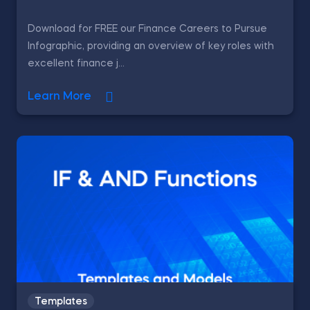
Download for FREE our Finance Careers to Pursue
Infographic, providing an overview of key roles with
excellent finance j...
Learn More
Templates