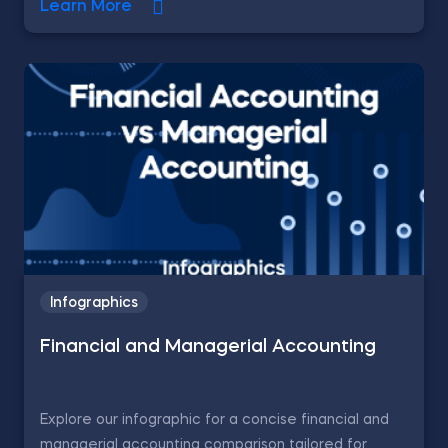
Learn More
Infographics
Financial and Managerial Accounting
Explore our infographic for a concise financial and
managerial accounting comparison tailored for