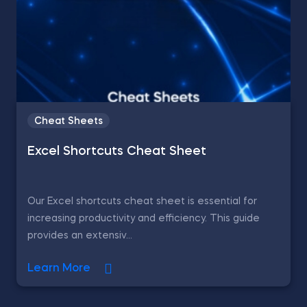
Cheat Sheets
Excel Shortcuts Cheat Sheet
Our Excel shortcuts cheat sheet is essential for
increasing productivity and efficiency. This guide
provides an extensiv...
Learn More