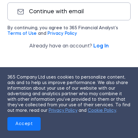
Continue with email
By continuing, you agree to 365 Financial Analyst’s
Terms of Use
and
Privacy Policy
Already have an account?
Log In
365 Company Ltd uses cookies to personalize content,
ads and to help us improve performance. We also share
information about your use of our website with our
advertising and analytics partner who may combine it
with other information you’ve provided to them or that
they’ve collected from your use of their services. To find
out more, read our
Privacy Policy
and
Cookie Policy
.
Accept