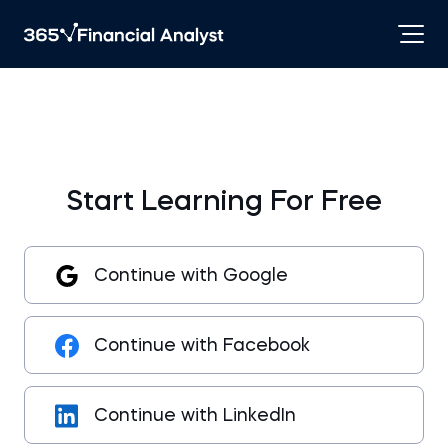
Start Learning For Free
Continue with Google
Continue with Facebook
Continue with LinkedIn