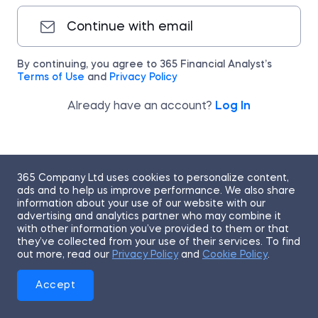
Continue with email
By continuing, you agree to 365 Financial Analyst’s
Terms of Use
and
Privacy Policy
Already have an account?
Log In
365 Company Ltd uses cookies to personalize content,
ads and to help us improve performance. We also share
information about your use of our website with our
advertising and analytics partner who may combine it
with other information you’ve provided to them or that
they’ve collected from your use of their services. To find
out more, read our
Privacy Policy
and
Cookie Policy
.
Accept