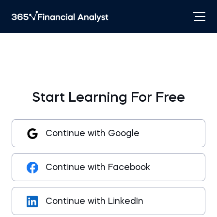
Start Learning For Free
Continue with Google
Continue with Facebook
Continue with LinkedIn